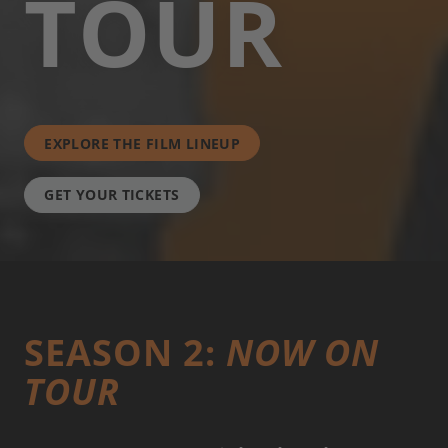
TOUR
EXPLORE THE FILM LINEUP
GET YOUR TICKETS
SEASON 2:
NOW ON
TOUR