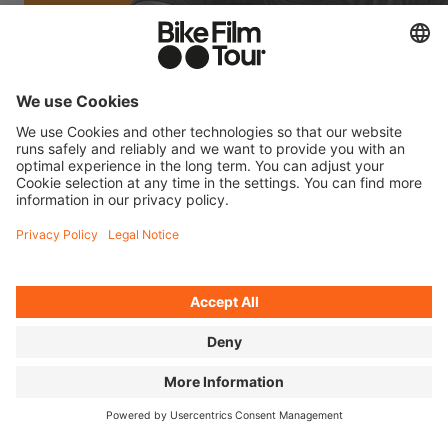
FILM INFO MR. CATO
MORE ABOUT OMARI CATO