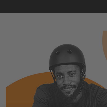
THE FACE OF SEASON 2:
OMARI CATO!
Flatland BMX rider, coach, role model, and
teacher from Houston, Texas!
Omari Cato wants to inspire the next generation to
take up flatland BMX - the sport he's mastered at a
world-class level. A discipline that needs no ramps or
rails, just creativity, balance, and style. Breakdancing
on two wheels!