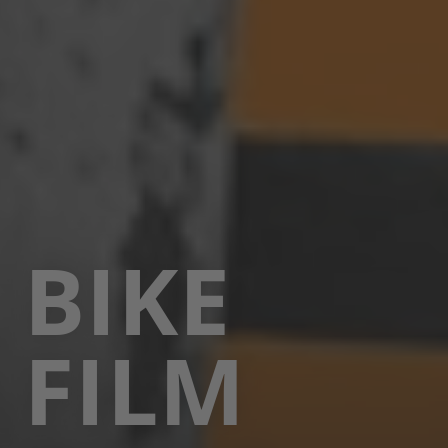
BIKE
FILM