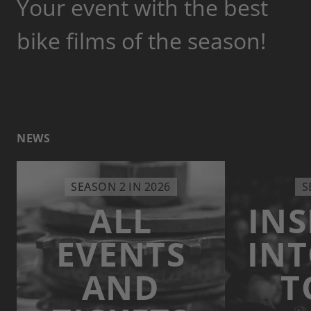
Your event with the best
bike films of the season!
NEWS
SEASON 2 IN 2026
S
ALL
INS
EVENTS
INT
AND
T